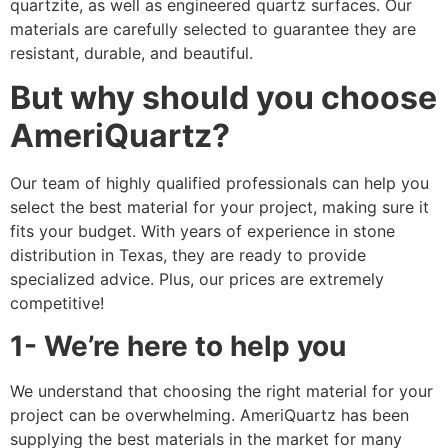
quartzite, as well as engineered quartz surfaces. Our
materials are carefully selected to guarantee they are
resistant, durable, and beautiful.
But why should you choose
AmeriQuartz?
Our team of highly qualified professionals can help you
select the best material for your project, making sure it
fits your budget. With years of experience in stone
distribution in Texas, they are ready to provide
specialized advice. Plus, our prices are extremely
competitive!
1- We’re here to help you
We understand that choosing the right material for your
project can be overwhelming. AmeriQuartz has been
supplying the best materials in the market for many