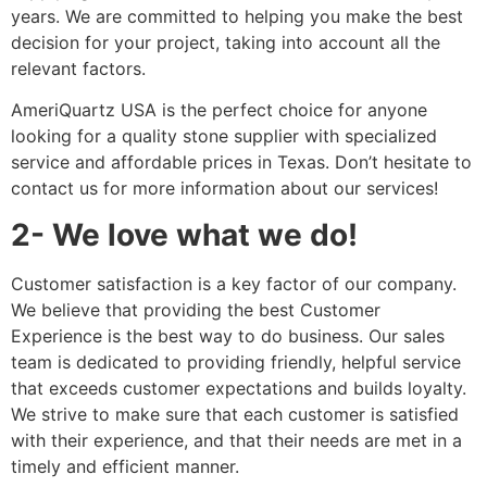
years. We are committed to helping you make the best
decision for your project, taking into account all the
relevant factors.
AmeriQuartz USA is the perfect choice for anyone
looking for a quality stone supplier with specialized
service and affordable prices in Texas. Don’t hesitate to
contact us for more information about our services!
2- We love what we do!
Customer satisfaction is a key factor of our company.
We believe that providing the best Customer
Experience is the best way to do business. Our sales
team is dedicated to providing friendly, helpful service
that exceeds customer expectations and builds loyalty.
We strive to make sure that each customer is satisfied
with their experience, and that their needs are met in a
timely and efficient manner.