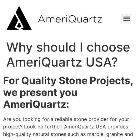
Why should I choose
AmeriQuartz USA?
For Quality Stone Projects,
we present you
AmeriQuartz:
Are you looking for a reliable stone provider for your
project? Look no further! AmeriQuartz USA provides
high-quality natural stones such as marble, granite and