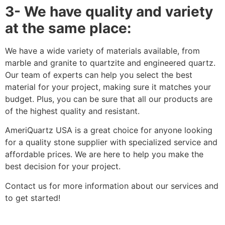
3- We have quality and variety
at the same place:
We have a wide variety of materials available, from
marble and granite to quartzite and engineered quartz.
Our team of experts can help you select the best
material for your project, making sure it matches your
budget. Plus, you can be sure that all our products are
of the highest quality and resistant.
AmeriQuartz USA is a great choice for anyone looking
for a quality stone supplier with specialized service and
affordable prices. We are here to help you make the
best decision for your project.
Contact us for more information about our services and
to get started!