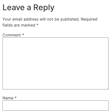
Leave a Reply
Your email address will not be published.
Required
fields are marked
*
Comment
*
Name
*