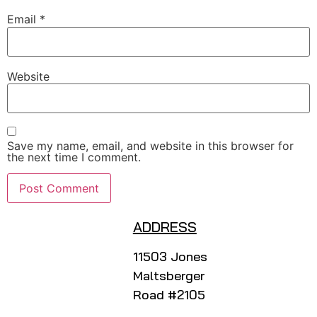
Email
*
Website
Save my name, email, and website in this browser for
the next time I comment.
ADDRESS
11503 Jones
Maltsberger
Road #2105