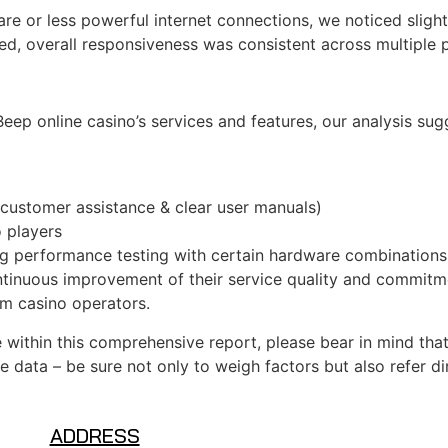
 or less powerful internet connections, we noticed slight 
ed, overall responsiveness was consistent across multiple 
eep online casino’s services and features, our analysis su
 customer assistance & clear user manuals)
 players
ing performance testing with certain hardware combinations
ntinuous improvement of their service quality and commitm
m casino operators.
within this comprehensive report, please bear in mind that
e data – be sure not only to weigh factors but also refer d
ADDRESS