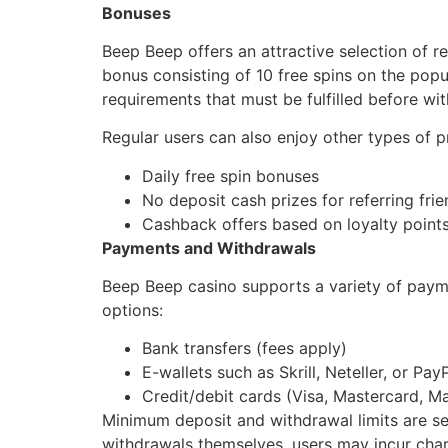
Bonuses
Beep Beep offers an attractive selection of r
bonus consisting of 10 free spins on the pop
requirements that must be fulfilled before wi
Regular users can also enjoy other types of p
Daily free spin bonuses
No deposit cash prizes for referring fri
Cashback offers based on loyalty points
Payments and Withdrawals
Beep Beep casino supports a variety of payme
options:
Bank transfers (fees apply)
E-wallets such as Skrill, Neteller, or Pay
Credit/debit cards (Visa, Mastercard, M
Minimum deposit and withdrawal limits are s
withdrawals themselves, users may incur charg