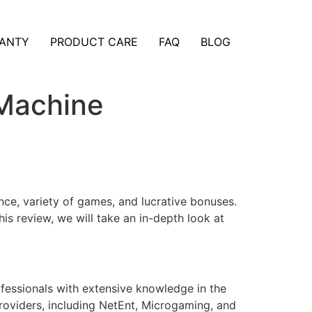
ANTY
PRODUCT CARE
FAQ
BLOG
Machine
ce, variety of games, and lucrative bonuses.
is review, we will take an in-depth look at
essionals with extensive knowledge in the
roviders, including NetEnt, Microgaming, and