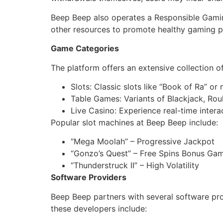
Beep Beep also operates a Responsible Gaming
other resources to promote healthy gaming p
Game Categories
The platform offers an extensive collection 
Slots: Classic slots like “Book of Ra” or
Table Games: Variants of Blackjack, Rou
Live Casino: Experience real-time inter
Popular slot machines at Beep Beep include:
“Mega Moolah” – Progressive Jackpot
“Gonzo’s Quest” – Free Spins Bonus Ga
“Thunderstruck II” – High Volatility
Software Providers
Beep Beep partners with several software pro
these developers include: