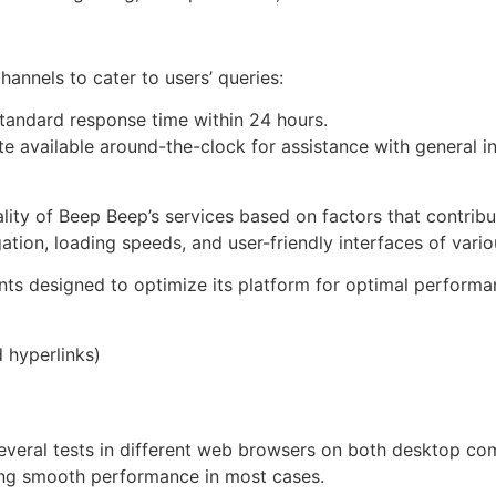
annels to cater to users’ queries:
andard response time within 24 hours.
te available around-the-clock for assistance with general in
lity of Beep Beep’s services based on factors that contri
tion, loading speeds, and user-friendly interfaces of vari
s designed to optimize its platform for optimal performa
 hyperlinks)
several tests in different web browsers on both desktop co
ring smooth performance in most cases.