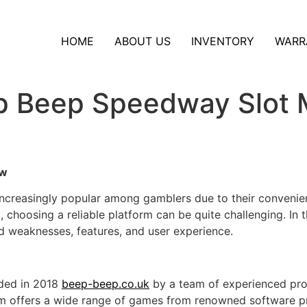
HOME
ABOUT US
INVENTORY
WARR
p Beep Speedway Slot 
ew
increasingly popular among gamblers due to their convenien
choosing a reliable platform can be quite challenging. In th
d weaknesses, features, and user experience.
nded in 2018
beep-beep.co.uk
by a team of experienced prof
orm offers a wide range of games from renowned software p