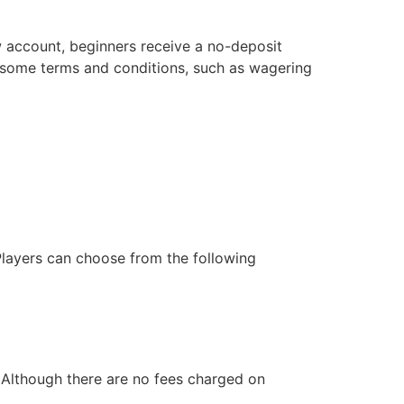
w account, beginners receive a no-deposit
h some terms and conditions, such as wagering
Players can choose from the following
 Although there are no fees charged on