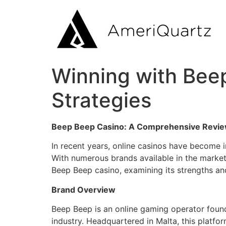
Winning with Bee
Strategies
Beep Beep Casino: A Comprehensive Revi
In recent years, online casinos have become 
With numerous brands available in the market, 
Beep Beep casino, examining its strengths an
Brand Overview
Beep Beep is an online gaming operator fou
industry. Headquartered in Malta, this platf