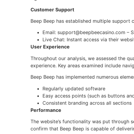
Customer Support
Beep Beep has established multiple support ch
Email: support@beepbeecasino.com – St
Live Chat: Instant access via their websi
User Experience
Throughout our analysis, we assessed the qua
experience. Key areas examined include naviga
Beep Beep has implemented numerous element
Regularly updated software
Easy access points (such as buttons and
Consistent branding across all sections
Performance
The website’s functionality was put through 
confirm that Beep Beep is capable of delive