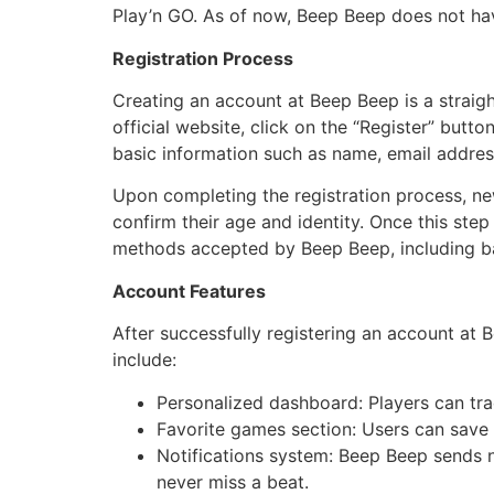
Play’n GO. As of now, Beep Beep does not have
Registration Process
Creating an account at Beep Beep is a straigh
official website, click on the “Register” butto
basic information such as name, email address
Upon completing the registration process, new
confirm their age and identity. Once this ste
methods accepted by Beep Beep, including ban
Account Features
After successfully registering an account at 
include:
Personalized dashboard: Players can trac
Favorite games section: Users can save a
Notifications system: Beep Beep sends n
never miss a beat.