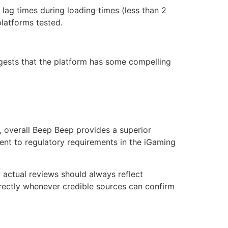
lag times during loading times (less than 2
platforms tested.
ggests that the platform has some compelling
, overall Beep Beep provides a superior
ent to regulatory requirements in the iGaming
 actual reviews should always reflect
irectly whenever credible sources can confirm