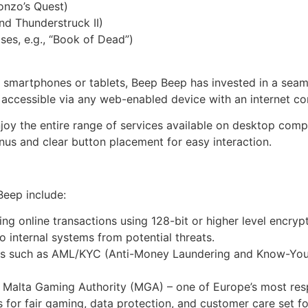
onzo’s Quest)
nd Thunderstruck II)
ses, e.g., “Book of Dead”)
 smartphones or tablets, Beep Beep has invested in a seaml
e accessible via any web-enabled device with an internet co
joy the entire range of services available on desktop com
enus and clear button placement for easy interaction.
eep include:
ng online transactions using 128-bit or higher level encrypt
o internal systems from potential threats.
ts such as AML/KYC (Anti-Money Laundering and Know-Your
e Malta Gaming Authority (MGA) – one of Europe’s most respe
ds for fair gaming, data protection, and customer care set 