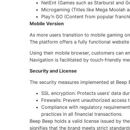
NetEnt (Games such as Starburst and G
Microgaming (Titles like Mega Moolah a
Play’n GO (Content from popular franchi
Mobile Version
As more users transition to mobile gaming on
The platform offers a fully functional websit
Using their mobile browser, customers can en
Navigation is facilitated by touch-friendly m
Security and License
The security measures implemented at Beep B
SSL encryption: Protects users’ data duri
Firewalls: Prevent unauthorized access t
Compliance with regulatory requiremen
practices in all financial transactions.
Beep Beep holds a valid license issued by th
signifies that the brand meets strict standar