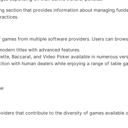
 section that provides information about managing funds, b
ractices.
of games from multiple software providers. Users can brows
 modern titles with advanced features.
lette, Baccarat, and Video Poker available in numerous vers
action with human dealers while enjoying a range of table g
me
viders that contribute to the diversity of games availabl