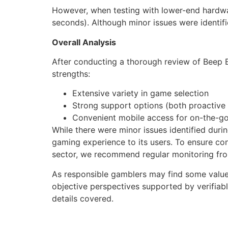
However, when testing with lower-end hardware
seconds). Although minor issues were identifi
Overall Analysis
After conducting a thorough review of Beep B
strengths:
Extensive variety in game selection
Strong support options (both proactive
Convenient mobile access for on-the-go
While there were minor issues identified dur
gaming experience to its users. To ensure co
sector, we recommend regular monitoring fro
As responsible gamblers may find some value 
objective perspectives supported by verifiabl
details covered.