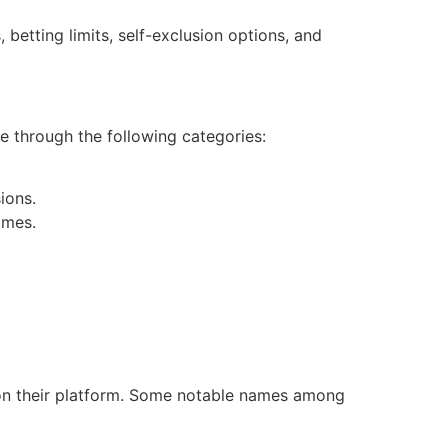
etting limits, self-exclusion options, and
e through the following categories:
ions.
ames.
e on their platform. Some notable names among