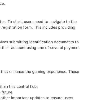
ce.
es. To start, users need to navigate to the
e registration form. This includes providing
olves submitting identification documents to
to their account using one of several payment
es that enhance the gaming experience. These
thin this central hub.
 future.
 other important updates to ensure users