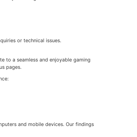
quiries or technical issues.
bute to a seamless and enjoyable gaming
ous pages.
nce:
mputers and mobile devices. Our findings