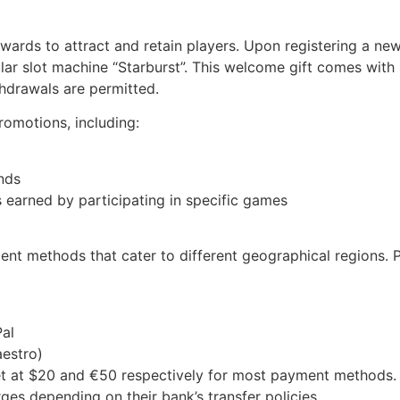
ewards to attract and retain players. Upon registering a ne
ular slot machine “Starburst”. This welcome gift comes wit
thdrawals are permitted.
romotions, including:
ends
 earned by participating in specific games
nt methods that cater to different geographical regions. 
Pal
aestro)
et at $20 and €50 respectively for most payment methods.
es depending on their bank’s transfer policies.