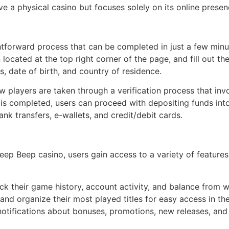
 a physical casino but focuses solely on its online presen
tforward process that can be completed in just a few minut
n located at the top right corner of the page, and fill out th
, date of birth, and country of residence.
 players are taken through a verification process that inv
p is completed, users can proceed with depositing funds in
k transfers, e-wallets, and credit/debit cards.
Beep Beep casino, users gain access to a variety of featur
k their game history, account activity, and balance from wi
nd organize their most played titles for easy access in the
otifications about bonuses, promotions, new releases, and