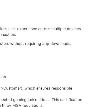
ess user experience across multiple devices.
nnection.
puters without requiring app downloads.
ion.
-Customer), which ensures responsible
cted gaming jurisdictions. This certification
forth by MGA regulations.