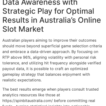
Data Awareness with
Strategic Play for Optimal
Results in Australia’s Online
Slot Market
Australian players aiming to improve their outcomes
should move beyond superficial game selection criteria
and embrace a data-driven approach. By focusing on
RTP above 96%, aligning volatility with personal risk
tolerance, and utilizing hit frequency alongside verified
payout data, it is possible to craft an optimized
gameplay strategy that balances enjoyment with
realistic expectations.
The best results emerge when players consult trusted
analytics resources like those at
https://spinbitaustralia.com/ before committing real