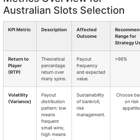
Australian Slots Selection
KPI Metric
Description
Affected
Recommen
Outcome
Range for
Strategy U
Return to
Theoretical
Payout
>96%
Player
percentage
frequency
(RTP)
return over
and expected
many spins.
value.
Volatility
Payout
Sustainability
Choose ba
(Variance)
distribution
of bankroll;
on risk
pattern: low
risk
appetite
means
management.
frequent
small wins;
high means