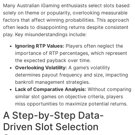
Many Australian iGaming enthusiasts select slots based
solely on theme or popularity, overlooking measurable
factors that affect winning probabilities. This approach
often leads to disappointing returns despite consistent
play. Key misunderstandings include:
Ignoring RTP Values:
Players often neglect the
importance of RTP percentages, which represent
the expected payback over time.
Overlooking Volatility:
A game’s volatility
determines payout frequency and size, impacting
bankroll management strategies.
Lack of Comparative Analysis:
Without comparing
similar slot games on objective criteria, players
miss opportunities to maximize potential returns.
A Step-by-Step Data-
Driven Slot Selection