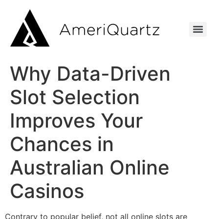
Why Data-Driven
Slot Selection
Improves Your
Chances in
Australian Online
Casinos
Contrary to popular belief, not all online slots are