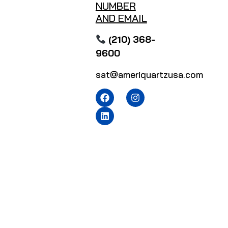
NUMBER
AND EMAIL
(210) 368-
9600
sat@ameriquartzusa.com