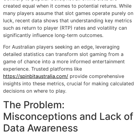
created equal when it comes to potential returns. While
many players assume that slot games operate purely on
luck, recent data shows that understanding key metrics
such as return to player (RTP) rates and volatility can
significantly influence long-term outcomes.
For Australian players seeking an edge, leveraging
detailed statistics can transform slot gaming from a
game of chance into a more informed entertainment
experience. Trusted platforms like
https://spinbitaustralia.com/
provide comprehensive
insights into these metrics, crucial for making calculated
decisions on where to play.
The Problem:
Misconceptions and Lack of
Data Awareness