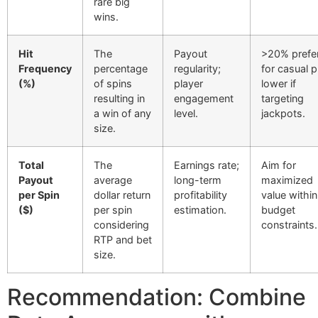
rare big
wins.
Hit
The
Payout
>20% prefe
Frequency
percentage
regularity;
for casual p
(%)
of spins
player
lower if
resulting in
engagement
targeting
a win of any
level.
jackpots.
size.
Total
The
Earnings rate;
Aim for
Payout
average
long-term
maximized
per Spin
dollar return
profitability
value within
($)
per spin
estimation.
budget
considering
constraints.
RTP and bet
size.
Recommendation: Combine