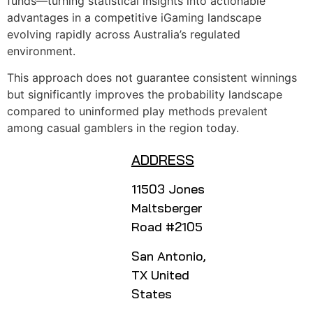
funds—turning statistical insights into actionable
advantages in a competitive iGaming landscape
evolving rapidly across Australia’s regulated
environment.
This approach does not guarantee consistent winnings
but significantly improves the probability landscape
compared to uninformed play methods prevalent
among casual gamblers in the region today.
ADDRESS
11503 Jones
Maltsberger
Road #2105
San Antonio,
TX United
States