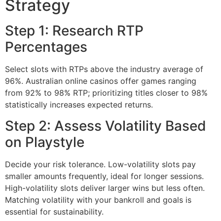
Strategy
Step 1: Research RTP
Percentages
Select slots with RTPs above the industry average of
96%. Australian online casinos offer games ranging
from 92% to 98% RTP; prioritizing titles closer to 98%
statistically increases expected returns.
Step 2: Assess Volatility Based
on Playstyle
Decide your risk tolerance. Low-volatility slots pay
smaller amounts frequently, ideal for longer sessions.
High-volatility slots deliver larger wins but less often.
Matching volatility with your bankroll and goals is
essential for sustainability.