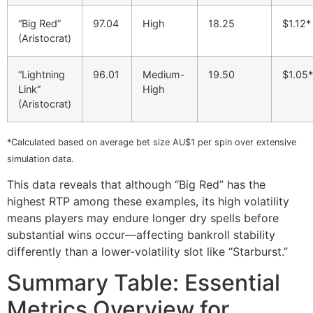
“Big Red”
97.04
High
18.25
$1.12*
(Aristocrat)
“Lightning
96.01
Medium-
19.50
$1.05*
Link”
High
(Aristocrat)
*Calculated based on average bet size AU$1 per spin over extensive
simulation data.
This data reveals that although “Big Red” has the
highest RTP among these examples, its high volatility
means players may endure longer dry spells before
substantial wins occur—affecting bankroll stability
differently than a lower-volatility slot like “Starburst.”
Summary Table: Essential
Metrics Overview for