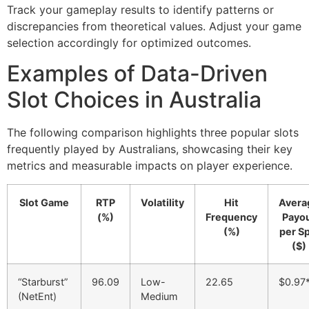
Track your gameplay results to identify patterns or
discrepancies from theoretical values. Adjust your game
selection accordingly for optimized outcomes.
Examples of Data-Driven
Slot Choices in Australia
The following comparison highlights three popular slots
frequently played by Australians, showcasing their key
metrics and measurable impacts on player experience.
Slot Game
RTP
Volatility
Hit
Avera
(%)
Frequency
Payo
(%)
per Sp
($)
“Starburst”
96.09
Low-
22.65
$0.97
(NetEnt)
Medium