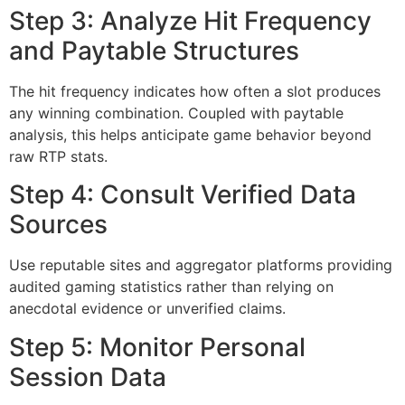
Step 3: Analyze Hit Frequency
and Paytable Structures
The hit frequency indicates how often a slot produces
any winning combination. Coupled with paytable
analysis, this helps anticipate game behavior beyond
raw RTP stats.
Step 4: Consult Verified Data
Sources
Use reputable sites and aggregator platforms providing
audited gaming statistics rather than relying on
anecdotal evidence or unverified claims.
Step 5: Monitor Personal
Session Data