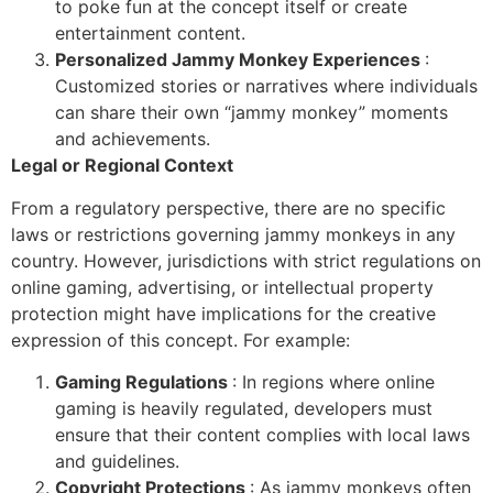
to poke fun at the concept itself or create
entertainment content.
Personalized Jammy Monkey Experiences
:
Customized stories or narratives where individuals
can share their own “jammy monkey” moments
and achievements.
Legal or Regional Context
From a regulatory perspective, there are no specific
laws or restrictions governing jammy monkeys in any
country. However, jurisdictions with strict regulations on
online gaming, advertising, or intellectual property
protection might have implications for the creative
expression of this concept. For example:
Gaming Regulations
: In regions where online
gaming is heavily regulated, developers must
ensure that their content complies with local laws
and guidelines.
Copyright Protections
: As jammy monkeys often