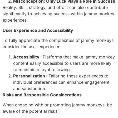
Misconception: Only Luck Plays a Role in Success
Reality: Skill, strategy, and effort can also contribute
significantly to achieving success within jammy monkey
experiences.
User Experience and Accessibility
To fully appreciate the complexities of jammy monkeys,
consider the user experience:
Accessibility
: Platforms that make jammy monkey
content easily accessible to users are more likely
to maintain a loyal following.
Personalization
: Tailoring these experiences to
individual preferences can enhance engagement
and satisfaction.
Risks and Responsible Considerations
When engaging with or promoting jammy monkeys, be
aware of the potential risks: