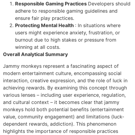
Responsible Gaming Practices
Developers should
adhere to responsible gaming guidelines and
ensure fair play practices.
Protecting Mental Health
: In situations where
users might experience anxiety, frustration, or
burnout due to high stakes or pressure from
winning at all costs.
Overall Analytical Summary
Jammy monkeys represent a fascinating aspect of
modern entertainment culture, encompassing social
interaction, creative expression, and the role of luck in
achieving rewards. By examining this concept through
various lenses – including user experience, regulation,
and cultural context – it becomes clear that jammy
monkeys hold both potential benefits (entertainment
value, community engagement) and limitations (luck-
dependent rewards, addiction). This phenomenon
highlights the importance of responsible practices