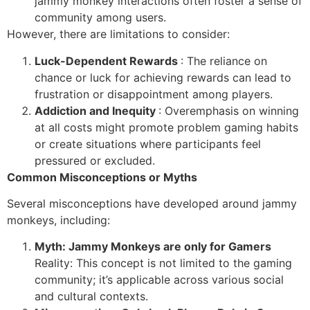
jammy monkey interactions often foster a sense of
community among users.
However, there are limitations to consider:
Luck-Dependent Rewards
: The reliance on
chance or luck for achieving rewards can lead to
frustration or disappointment among players.
Addiction and Inequity
: Overemphasis on winning
at all costs might promote problem gaming habits
or create situations where participants feel
pressured or excluded.
Common Misconceptions or Myths
Several misconceptions have developed around jammy
monkeys, including:
Myth: Jammy Monkeys are only for Gamers
Reality: This concept is not limited to the gaming
community; it’s applicable across various social
and cultural contexts.