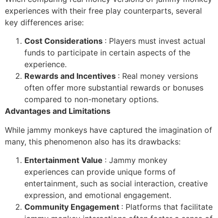
experiences with their free play counterparts, several
key differences arise:
Cost Considerations
: Players must invest actual
funds to participate in certain aspects of the
experience.
Rewards and Incentives
: Real money versions
often offer more substantial rewards or bonuses
compared to non-monetary options.
Advantages and Limitations
While jammy monkeys have captured the imagination of
many, this phenomenon also has its drawbacks:
Entertainment Value
: Jammy monkey
experiences can provide unique forms of
entertainment, such as social interaction, creative
expression, and emotional engagement.
Community Engagement
: Platforms that facilitate