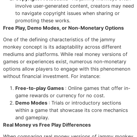
involve user-generated content, creators may need
to navigate copyright issues when sharing or
promoting these works.
Free Play, Demo Modes, or Non-Monetary Options
One of the defining characteristics of the jammy
monkey concept is its adaptability across different
mediums and platforms. While real money versions of
games or experiences exist, numerous non-monetary
options allow players to engage with this phenomenon
without financial investment. For instance:
Free-to-play Games
: Online games that offer in-
game rewards or currency for no cost.
Demo Modes
: Trials or introductory sections
within a game that showcase its core mechanics
and gameplay.
Real Money vs Free Play Differences
When comparing real money versions of jammy monkey